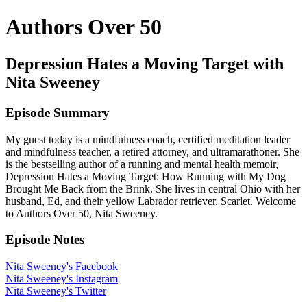
Authors Over 50
Depression Hates a Moving Target with
Nita Sweeney
Episode Summary
My guest today is a mindfulness coach, certified meditation leader
and mindfulness teacher, a retired attorney, and ultramarathoner. She
is the bestselling author of a running and mental health memoir,
Depression Hates a Moving Target: How Running with My Dog
Brought Me Back from the Brink. She lives in central Ohio with her
husband, Ed, and their yellow Labrador retriever, Scarlet. Welcome
to Authors Over 50, Nita Sweeney.
Episode Notes
Nita Sweeney's Facebook
Nita Sweeney's Instagram
Nita Sweeney's Twitter