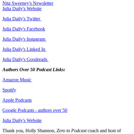
Nita Sweeney's Newsletter
Julia Daily's Website
Julia Daily's Twitter
Julia Daily's Facebook
Julia Daily's Instagram
Julia Daily's Linked In
Julia Daily's Goodreads
Authors Over 50 Podcast Links:
Amazon Music
Spotify
Apple Podcasts
Google Podcasts - authors over 50
Julia Daily's Website
Thank you, Holly Shannon,
Zero to Podcast
coach and host of